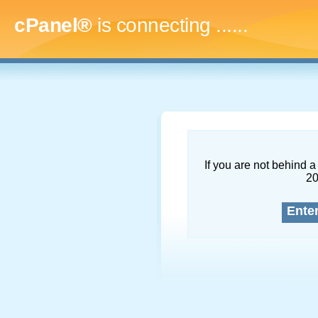
cPanel®
is connecting
.........
If you are not behind a 
2
Ente