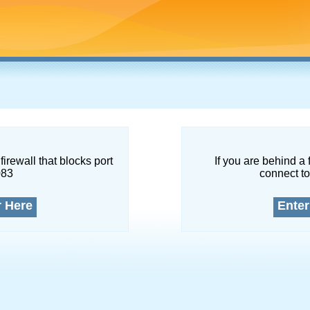
firewall that blocks port
If you are behind a 
083
connect to
r Here
Enter