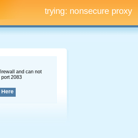
trying:
nonsecure proxy
firewall and can not
 port 2083
 Here